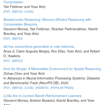
Compression
Yair Feldman and Yoav Artzi
[PDF]
[BIBTEX]
[CODE]
Breadcrumbs Reasoning: Memory-Efficient Reasoning with
Compression Beacons
Giovanni Monea, Yair Feldman, Shankar Padmanabhan, Kianté
Brantley, and Yoav Artzi
[PDF]
[BIBTEX]
Ad hoc conventions generalize to new referents
Anya Ji, Claire Augusta Bergey, Ron Eliav, Yoav Artzi, and Robert
D. Hawkins
[PDF]
[BIBTEX]
Knot So Simple: A Minimalistic Environment for Spatial Reasoning
Zizhao Chen and Yoav Artzi
In
Advances in Neural Information Processing Systems: Datasets
and Benchmarks Track (NeurIPS DB)
, 2025.
[PDF]
[BIBTEX]
[CODE]
[WEBSITE]
[POPULAR PRESS]
LLMs Are In-Context Bandit Reinforcement Learners
Giovanni Monea, Antoine Bosselut, Kianté Brantley, and Yoav