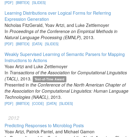
[PDF]
[BIBTEX]
[SLIDES]
Learning Distributions over Logical Forms for Referring
Expression Generation
Nicholas FitzGerald, Yoav Artzi, and Luke Zettlemoyer
In
Proceedings of the Conference on Empirical Methods in
Natural Language Processing (EMNLP)
, 2013.
[PDF]
[BIBTEX]
[DATA]
[SLIDES]
Weakly Supervised Learning of Semantic Parsers for Mapping
Instructions to Actions
Yoav Artzi and Luke Zettlemoyer
In
Transactions of the Association for Computational Linguistics
(TACL)
, 2013.
Test-of-Time Award
Presented in
the Conference of the North American Chapter of
the Association for Computational Linguistics: Human Language
Technologies (NAACL)
, 2013.
[PDF]
[BIBTEX]
[CODE]
[DATA]
[SLIDES]
2012
Predicting Responses to Microblog Posts
Yoav Artzi, Patrick Pantel, and Michael Gamon