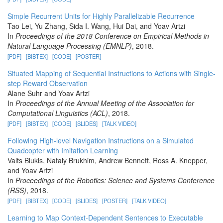
Simple Recurrent Units for Highly Parallelizable Recurrence
Tao Lei, Yu Zhang, Sida I. Wang, Hui Dai, and Yoav Artzi
In
Proceedings of the 2018 Conference on Empirical Methods in
Natural Language Processing (EMNLP)
, 2018.
[PDF]
[BIBTEX]
[CODE]
[POSTER]
Situated Mapping of Sequential Instructions to Actions with Single-
step Reward Observation
Alane Suhr and Yoav Artzi
In
Proceedings of the Annual Meeting of the Association for
Computational Linguistics (ACL)
, 2018.
[PDF]
[BIBTEX]
[CODE]
[SLIDES]
[TALK VIDEO]
Following High-level Navigation Instructions on a Simulated
Quadcopter with Imitation Learning
Valts Blukis, Nataly Brukhim, Andrew Bennett, Ross A. Knepper,
and Yoav Artzi
In
Proceedings of the Robotics: Science and Systems Conference
(RSS)
, 2018.
[PDF]
[BIBTEX]
[CODE]
[SLIDES]
[POSTER]
[TALK VIDEO]
Learning to Map Context-Dependent Sentences to Executable