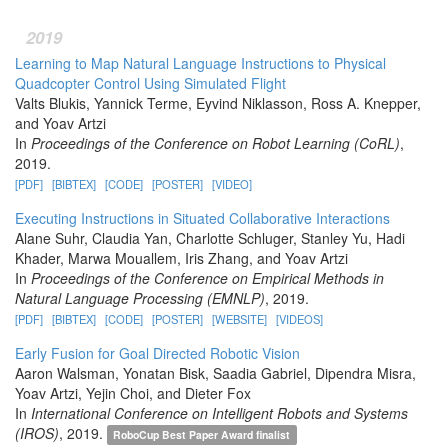
2019
Learning to Map Natural Language Instructions to Physical
Quadcopter Control Using Simulated Flight
Valts Blukis, Yannick Terme, Eyvind Niklasson, Ross A. Knepper,
and Yoav Artzi
In
Proceedings of the Conference on Robot Learning (CoRL)
,
2019.
[PDF]
[BIBTEX]
[CODE]
[POSTER]
[VIDEO]
Executing Instructions in Situated Collaborative Interactions
Alane Suhr, Claudia Yan, Charlotte Schluger, Stanley Yu, Hadi
Khader, Marwa Mouallem, Iris Zhang, and Yoav Artzi
In
Proceedings of the Conference on Empirical Methods in
Natural Language Processing (EMNLP)
, 2019.
[PDF]
[BIBTEX]
[CODE]
[POSTER]
[WEBSITE]
[VIDEOS]
Early Fusion for Goal Directed Robotic Vision
Aaron Walsman, Yonatan Bisk, Saadia Gabriel, Dipendra Misra,
Yoav Artzi, Yejin Choi, and Dieter Fox
In
International Conference on Intelligent Robots and Systems
(IROS)
, 2019.
RoboCup Best Paper Award finalist