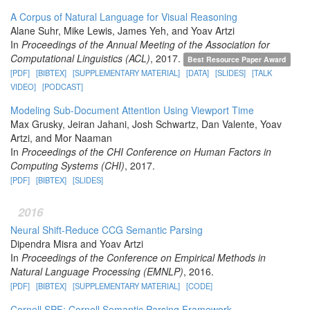
A Corpus of Natural Language for Visual Reasoning
Alane Suhr, Mike Lewis, James Yeh, and Yoav Artzi
In
Proceedings of the Annual Meeting of the Association for
Computational Linguistics (ACL)
, 2017.
Best Resource Paper Award
[PDF]
[BIBTEX]
[SUPPLEMENTARY MATERIAL]
[DATA]
[SLIDES]
[TALK
VIDEO]
[PODCAST]
Modeling Sub-Document Attention Using Viewport Time
Max Grusky, Jeiran Jahani, Josh Schwartz, Dan Valente, Yoav
Artzi, and Mor Naaman
In
Proceedings of the CHI Conference on Human Factors in
Computing Systems (CHI)
, 2017.
[PDF]
[BIBTEX]
[SLIDES]
2016
Neural Shift-Reduce CCG Semantic Parsing
Dipendra Misra and Yoav Artzi
In
Proceedings of the Conference on Empirical Methods in
Natural Language Processing (EMNLP)
, 2016.
[PDF]
[BIBTEX]
[SUPPLEMENTARY MATERIAL]
[CODE]
Cornell SPF: Cornell Semantic Parsing Framework