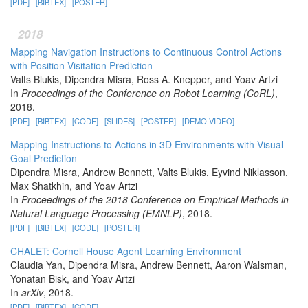
[PDF]
[BIBTEX]
[POSTER]
2018
Mapping Navigation Instructions to Continuous Control Actions
with Position Visitation Prediction
Valts Blukis, Dipendra Misra, Ross A. Knepper, and Yoav Artzi
In
Proceedings of the Conference on Robot Learning (CoRL)
,
2018.
[PDF]
[BIBTEX]
[CODE]
[SLIDES]
[POSTER]
[DEMO VIDEO]
Mapping Instructions to Actions in 3D Environments with Visual
Goal Prediction
Dipendra Misra, Andrew Bennett, Valts Blukis, Eyvind Niklasson,
Max Shatkhin, and Yoav Artzi
In
Proceedings of the 2018 Conference on Empirical Methods in
Natural Language Processing (EMNLP)
, 2018.
[PDF]
[BIBTEX]
[CODE]
[POSTER]
CHALET: Cornell House Agent Learning Environment
Claudia Yan, Dipendra Misra, Andrew Bennett, Aaron Walsman,
Yonatan Bisk, and Yoav Artzi
In
arXiv
, 2018.
[PDF]
[BIBTEX]
[CODE]