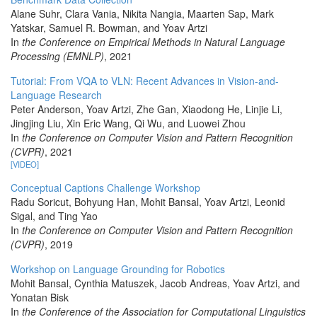
Alane Suhr, Clara Vania, Nikita Nangia, Maarten Sap, Mark
Yatskar, Samuel R. Bowman, and Yoav Artzi
In
the Conference on Empirical Methods in Natural Language
Processing (EMNLP)
, 2021
Tutorial: From VQA to VLN: Recent Advances in Vision-and-
Language Research
Peter Anderson, Yoav Artzi, Zhe Gan, Xiaodong He, Linjie Li,
Jingjing Liu, Xin Eric Wang, Qi Wu, and Luowei Zhou
In
the Conference on Computer Vision and Pattern Recognition
(CVPR)
, 2021
[VIDEO]
Conceptual Captions Challenge Workshop
Radu Soricut, Bohyung Han, Mohit Bansal, Yoav Artzi, Leonid
Sigal, and Ting Yao
In
the Conference on Computer Vision and Pattern Recognition
(CVPR)
, 2019
Workshop on Language Grounding for Robotics
Mohit Bansal, Cynthia Matuszek, Jacob Andreas, Yoav Artzi, and
Yonatan Bisk
In
the Conference of the Association for Computational Linguistics