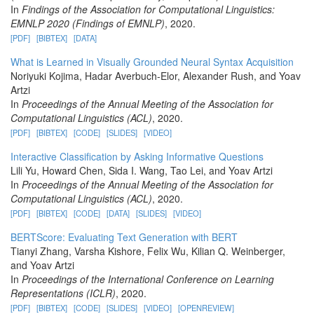
In
Findings of the Association for Computational Linguistics:
EMNLP 2020 (Findings of EMNLP)
, 2020.
[PDF]
[BIBTEX]
[DATA]
What is Learned in Visually Grounded Neural Syntax Acquisition
Noriyuki Kojima, Hadar Averbuch-Elor, Alexander Rush, and Yoav
Artzi
In
Proceedings of the Annual Meeting of the Association for
Computational Linguistics (ACL)
, 2020.
[PDF]
[BIBTEX]
[CODE]
[SLIDES]
[VIDEO]
Interactive Classification by Asking Informative Questions
Lili Yu, Howard Chen, Sida I. Wang, Tao Lei, and Yoav Artzi
In
Proceedings of the Annual Meeting of the Association for
Computational Linguistics (ACL)
, 2020.
[PDF]
[BIBTEX]
[CODE]
[DATA]
[SLIDES]
[VIDEO]
BERTScore: Evaluating Text Generation with BERT
Tianyi Zhang, Varsha Kishore, Felix Wu, Kilian Q. Weinberger,
and Yoav Artzi
In
Proceedings of the International Conference on Learning
Representations (ICLR)
, 2020.
[PDF]
[BIBTEX]
[CODE]
[SLIDES]
[VIDEO]
[OPENREVIEW]