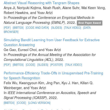
Abstract Visual Reasoning with Tangram Shapes
Anya Ji, Noriyuki Kojima, Noah Rush, Alane Suhr, Wai Keen Vong,
Robert Hawkins, and Yoav Artzi
In
Proceedings of the Conference on Empirical Methods in
Natural Language Processing (EMNLP)
, 2022.
Best Paper Award
[PDF]
[BIBTEX]
[CODE AND DATA]
[SLIDES]
[TALK VIDEO]
[DATA
BROWSER]
Simulating Bandit Learning from User Feedback for Extractive
Question Answering
Ge Gao, Eunsol Choi, and Yoav Artzi
In
Proceedings of the Annual Meeting of the Association for
Computational Linguistics (ACL)
, 2022.
[PDF]
[BIBTEX]
[CODE]
[SLIDES]
[POSTER]
[TALK VIDEO]
Performance-Efficiency Trade-Offs in Unsupervised Pre-Training
for Speech Recognition
Felix Wu, Kwangyoun Kim, Jing Pan, Kyu J. Han, Kilian Q.
Weinberger, and Yoav Artzi
In
IEEE International Conference on Acoustics, Speech and
Signal Processing (ICASSP)
, 2022.
[BIBTEX]
[CODE]
[LONG VERSION]