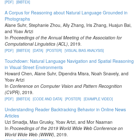
[PDF]
[BIBTEX]
A Corpus for Reasoning about Natural Language Grounded in
Photographs
Alane Suhr, Stephanie Zhou, Ally Zhang, Iris Zhang, Huajun Bai,
and Yoav Artzi
In
Proceedings of the Annual Meeting of the Association for
Computational Linguistics (ACL)
, 2019.
[PDF]
[BIBTEX]
[DATA]
[POSTER]
[VISUAL BIAS ANALYSIS]
Touchdown: Natural Language Navigation and Spatial Reasoning
in Visual Street Environments
Howard Chen, Alane Suhr, Dipendra Misra, Noah Snavely, and
Yoav Artzi
In
Conference on Computer Vision and Pattern Recognition
(CVPR)
, 2019.
[PDF]
[BIBTEX]
[CODE AND DATA]
[POSTER]
[EXAMPLE VIDEO]
Understanding Reader Backtracking Behavior in Online News
Articles
Uzi Smadja, Max Grusky, Yoav Artzi, and Mor Naaman
In
Proceedings of the 2019 World Wide Web Conference on
World Wide Web (WWW)
, 2019.