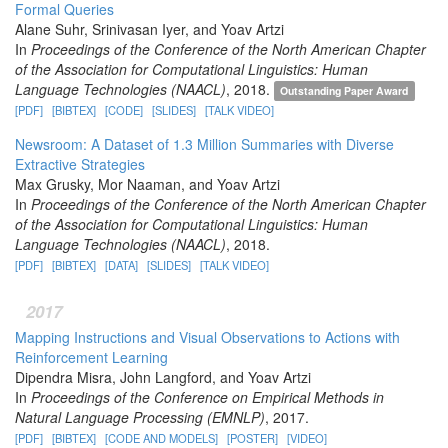
Formal Queries
Alane Suhr, Srinivasan Iyer, and Yoav Artzi
In
Proceedings of the Conference of the North American Chapter
of the Association for Computational Linguistics: Human
Language Technologies (NAACL)
, 2018.
Outstanding Paper Award
[PDF]
[BIBTEX]
[CODE]
[SLIDES]
[TALK VIDEO]
Newsroom: A Dataset of 1.3 Million Summaries with Diverse
Extractive Strategies
Max Grusky, Mor Naaman, and Yoav Artzi
In
Proceedings of the Conference of the North American Chapter
of the Association for Computational Linguistics: Human
Language Technologies (NAACL)
, 2018.
[PDF]
[BIBTEX]
[DATA]
[SLIDES]
[TALK VIDEO]
2017
Mapping Instructions and Visual Observations to Actions with
Reinforcement Learning
Dipendra Misra, John Langford, and Yoav Artzi
In
Proceedings of the Conference on Empirical Methods in
Natural Language Processing (EMNLP)
, 2017.
[PDF]
[BIBTEX]
[CODE AND MODELS]
[POSTER]
[VIDEO]