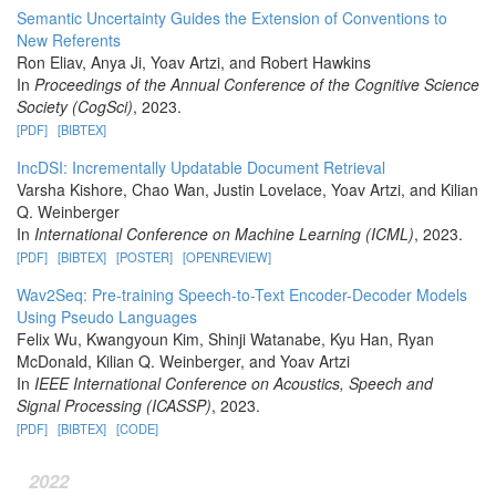
Semantic Uncertainty Guides the Extension of Conventions to
New Referents
Ron Eliav, Anya Ji, Yoav Artzi, and Robert Hawkins
In
Proceedings of the Annual Conference of the Cognitive Science
Society (CogSci)
, 2023.
[PDF]
[BIBTEX]
IncDSI: Incrementally Updatable Document Retrieval
Varsha Kishore, Chao Wan, Justin Lovelace, Yoav Artzi, and Kilian
Q. Weinberger
In
International Conference on Machine Learning (ICML)
, 2023.
[PDF]
[BIBTEX]
[POSTER]
[OPENREVIEW]
Wav2Seq: Pre-training Speech-to-Text Encoder-Decoder Models
Using Pseudo Languages
Felix Wu, Kwangyoun Kim, Shinji Watanabe, Kyu Han, Ryan
McDonald, Kilian Q. Weinberger, and Yoav Artzi
In
IEEE International Conference on Acoustics, Speech and
Signal Processing (ICASSP)
, 2023.
[PDF]
[BIBTEX]
[CODE]
2022