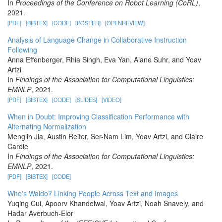
In
Proceedings of the Conference on Robot Learning (CoRL)
,
2021.
[PDF]
[BIBTEX]
[CODE]
[POSTER]
[OPENREVIEW]
Analysis of Language Change in Collaborative Instruction
Following
Anna Effenberger, Rhia Singh, Eva Yan, Alane Suhr, and Yoav
Artzi
In
Findings of the Association for Computational Linguistics:
EMNLP
, 2021.
[PDF]
[BIBTEX]
[CODE]
[SLIDES]
[VIDEO]
When in Doubt: Improving Classification Performance with
Alternating Normalization
Menglin Jia, Austin Reiter, Ser-Nam Lim, Yoav Artzi, and Claire
Cardie
In
Findings of the Association for Computational Linguistics:
EMNLP
, 2021.
[PDF]
[BIBTEX]
[CODE]
Who's Waldo? Linking People Across Text and Images
Yuqing Cui, Apoorv Khandelwal, Yoav Artzi, Noah Snavely, and
Hadar Averbuch-Elor