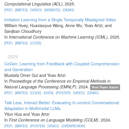
Computational Linguistics (ACL)
, 2025.
[PDF]
[BIBTEX]
[VIDEO]
[WEBSITE]
[DEMO]
Imitation Learning from a Single Temporally Misaligned Video
William Huey, Huaxiaoyue Wang, Anne Wu, Yoav Artzi, and
Sanjiban Choudhury
In
International Conference on Machine Learning (ICML)
, 2025.
[PDF]
[BIBTEX]
[CODE]
2024
CoGen: Learning from Feedback with Coupled Comprehension
and Generation
Mustafa Omer Gul and Yoav Artzi
In
Proceedings of the Conference on Empirical Methods in
Natural Language Processing (EMNLP)
, 2024.
Best Paper Award
[PDF]
[BIBTEX]
[CODE]
[DATA]
[POSTER]
[VIDEO]
[DEMO]
Talk Less, Interact Better: Evaluating In-context Conversational
Adaptation in Multimodal LLMs
Yilun Hua and Yoav Artzi
In
First Conference on Language Modeling (COLM)
, 2024.
[PDF]
[BIBTEX]
[POSTER]
[VIDEO]
[OPENREVIEW]