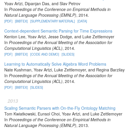
Yoav Artzi, Dipanjan Das, and Slav Petrov
In
Proceedings of the Conference on Empirical Methods in
Natural Language Processing (EMNLP)
, 2014.
[PDF]
[BIBTEX]
[SUPPLEMENTARY MATERIAL]
[DATA]
Context-dependent Semantic Parsing for Time Expressions
Kenton Lee, Yoav Artzi, Jesse Dodge, and Luke Zettlemoyer
In
Proceedings of the Annual Meeting of the Association for
Computational Linguistics (ACL)
, 2014.
[PDF]
[BIBTEX]
[CODE AND DEMO]
[SLIDES]
Learning to Automatically Solve Algebra Word Problems
Nate Kushman, Yoav Artzi, Luke Zettlemoyer, and Regina Barzilay
In
Proceedings of the Annual Meeting of the Association for
Computational Linguistics (ACL)
, 2014.
[PDF]
[BIBTEX]
[SLIDES]
2013
Scaling Semantic Parsers with On-the-Fly Ontology Matching
Tom Kwiatkowski, Eunsol Choi, Yoav Artzi, and Luke Zettlemoyer
In
Proceedings of the Conference on Empirical Methods in
Natural Language Processing (EMNLP)
, 2013.