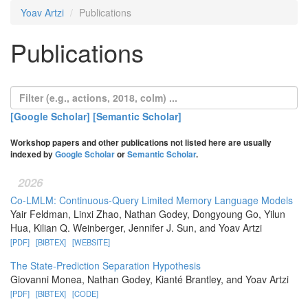
Yoav Artzi
Publications
Publications
[Google Scholar]
[Semantic Scholar]
Workshop papers and other publications not listed here are usually
indexed by
Google Scholar
or
Semantic Scholar
.
2026
Co-LMLM: Continuous-Query Limited Memory Language Models
Yair Feldman, Linxi Zhao, Nathan Godey, Dongyoung Go, Yilun
Hua, Kilian Q. Weinberger, Jennifer J. Sun, and Yoav Artzi
[PDF]
[BIBTEX]
[WEBSITE]
The State-Prediction Separation Hypothesis
Giovanni Monea, Nathan Godey, Kianté Brantley, and Yoav Artzi
[PDF]
[BIBTEX]
[CODE]