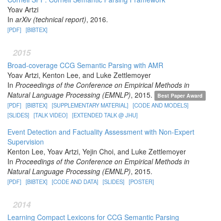
Yoav Artzi
In
arXiv (technical report)
, 2016.
[PDF]
[BIBTEX]
2015
Broad-coverage CCG Semantic Parsing with AMR
Yoav Artzi, Kenton Lee, and Luke Zettlemoyer
In
Proceedings of the Conference on Empirical Methods in
Natural Language Processing (EMNLP)
, 2015.
Best Paper Award
[PDF]
[BIBTEX]
[SUPPLEMENTARY MATERIAL]
[CODE AND MODELS]
[SLIDES]
[TALK VIDEO]
[EXTENDED TALK @ JHU]
Event Detection and Factuality Assessment with Non-Expert
Supervision
Kenton Lee, Yoav Artzi, Yejin Choi, and Luke Zettlemoyer
In
Proceedings of the Conference on Empirical Methods in
Natural Language Processing (EMNLP)
, 2015.
[PDF]
[BIBTEX]
[CODE AND DATA]
[SLIDES]
[POSTER]
2014
Learning Compact Lexicons for CCG Semantic Parsing