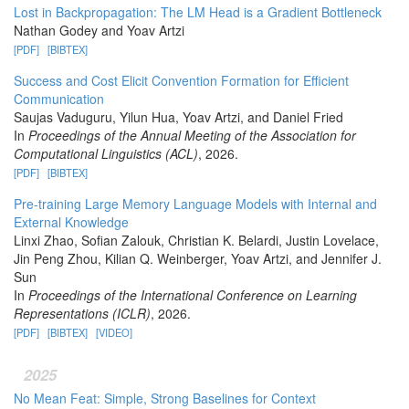
Lost in Backpropagation: The LM Head is a Gradient Bottleneck
Nathan Godey and Yoav Artzi
[PDF]
[BIBTEX]
Success and Cost Elicit Convention Formation for Efficient
Communication
Saujas Vaduguru, Yilun Hua, Yoav Artzi, and Daniel Fried
In
Proceedings of the Annual Meeting of the Association for
Computational Linguistics (ACL)
, 2026.
[PDF]
[BIBTEX]
Pre-training Large Memory Language Models with Internal and
External Knowledge
Linxi Zhao, Sofian Zalouk, Christian K. Belardi, Justin Lovelace,
Jin Peng Zhou, Kilian Q. Weinberger, Yoav Artzi, and Jennifer J.
Sun
In
Proceedings of the International Conference on Learning
Representations (ICLR)
, 2026.
[PDF]
[BIBTEX]
[VIDEO]
2025
No Mean Feat: Simple, Strong Baselines for Context