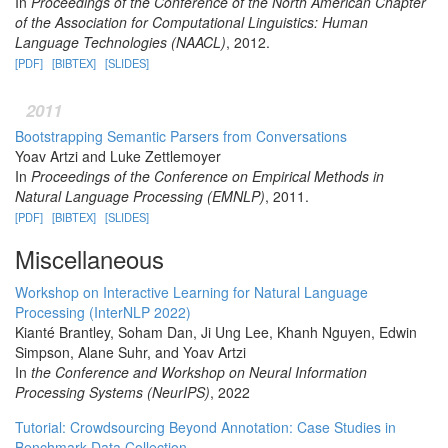
In
Proceedings of the Conference of the North American Chapter
of the Association for Computational Linguistics: Human
Language Technologies (NAACL)
, 2012.
[PDF]
[BIBTEX]
[SLIDES]
2011
Bootstrapping Semantic Parsers from Conversations
Yoav Artzi and Luke Zettlemoyer
In
Proceedings of the Conference on Empirical Methods in
Natural Language Processing (EMNLP)
, 2011.
[PDF]
[BIBTEX]
[SLIDES]
Miscellaneous
Workshop on Interactive Learning for Natural Language
Processing (InterNLP 2022)
Kianté Brantley, Soham Dan, Ji Ung Lee, Khanh Nguyen, Edwin
Simpson, Alane Suhr, and Yoav Artzi
In
the Conference and Workshop on Neural Information
Processing Systems (NeurIPS)
, 2022
Tutorial: Crowdsourcing Beyond Annotation: Case Studies in
Benchmark Data Collection