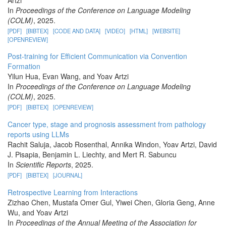
Artzi
In
Proceedings of the Conference on Language Modeling
(COLM)
, 2025.
[PDF]
[BIBTEX]
[CODE AND DATA]
[VIDEO]
[HTML]
[WEBSITE]
[OPENREVIEW]
Post-training for Efficient Communication via Convention
Formation
Yilun Hua, Evan Wang, and Yoav Artzi
In
Proceedings of the Conference on Language Modeling
(COLM)
, 2025.
[PDF]
[BIBTEX]
[OPENREVIEW]
Cancer type, stage and prognosis assessment from pathology
reports using LLMs
Rachit Saluja, Jacob Rosenthal, Annika Windon, Yoav Artzi, David
J. Pisapia, Benjamin L. Liechty, and Mert R. Sabuncu
In
Scientific Reports
, 2025.
[PDF]
[BIBTEX]
[JOURNAL]
Retrospective Learning from Interactions
Zizhao Chen, Mustafa Omer Gul, Yiwei Chen, Gloria Geng, Anne
Wu, and Yoav Artzi
In
Proceedings of the Annual Meeting of the Association for