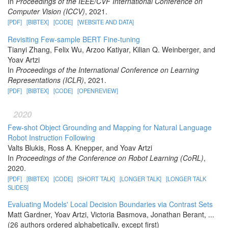
In
Proceedings of the IEEE/CVF International Conference on
Computer Vision (ICCV)
, 2021.
[PDF]
[BIBTEX]
[CODE]
[WEBSITE AND DATA]
Revisiting Few-sample BERT Fine-tuning
Tianyi Zhang, Felix Wu, Arzoo Katiyar, Kilian Q. Weinberger, and
Yoav Artzi
In
Proceedings of the International Conference on Learning
Representations (ICLR)
, 2021.
[PDF]
[BIBTEX]
[CODE]
[OPENREVIEW]
2020
Few-shot Object Grounding and Mapping for Natural Language
Robot Instruction Following
Valts Blukis, Ross A. Knepper, and Yoav Artzi
In
Proceedings of the Conference on Robot Learning (CoRL)
,
2020.
[PDF]
[BIBTEX]
[CODE]
[SHORT TALK]
[LONGER TALK]
[LONGER TALK
SLIDES]
Evaluating Models' Local Decision Boundaries via Contrast Sets
Matt Gardner, Yoav Artzi, Victoria Basmova, Jonathan Berant, ...
(26 authors ordered alphabetically, except first)