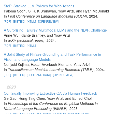
SteP: Stacked LLM Policies for Web Actions
Paloma Sodhi, S. R. K Branavan, Yoav Artzi, and Ryan McDonald
In
First Conference on Language Modeling (COLM)
, 2024.
[PDF]
[BIBTEX]
[HTML]
[OPENREVIEW]
A Surprising Failure? Multimodal LLMs and the NLVR Challenge
Anne Wu, Kianté Brantley, and Yoav Artzi
In
arXiv (technical report)
, 2024.
[PDF]
[BIBTEX]
[HTML]
A Joint Study of Phrase Grounding and Task Performance in
Vision and Language Models
Noriyuki Kojima, Hadar Averbuch-Elor, and Yoav Artzi
In
Transactions on Machine Learning Research (TMLR)
, 2024.
[PDF]
[BIBTEX]
[CODE AND DATA]
[OPENREVIEW]
2023
Continually Improving Extractive QA via Human Feedback
Ge Gao, Hung-Ting Chen, Yoav Artzi, and Eunsol Choi
In
Proceedings of the Conference on Empirical Methods in
Natural Language Processing (EMNLP)
, 2023.
[PDF]
[BIBTEX]
[CODE AND DATA]
[POSTER]
[OPENREVIEW]