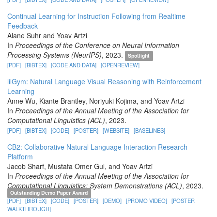
Continual Learning for Instruction Following from Realtime
Feedback
Alane Suhr and Yoav Artzi
In
Proceedings of the Conference on Neural Information
Processing Systems (NeurIPS)
, 2023.
Spotlight
[PDF]
[BIBTEX]
[CODE AND DATA]
[OPENREVIEW]
lilGym: Natural Language Visual Reasoning with Reinforcement
Learning
Anne Wu, Kiante Brantley, Noriyuki Kojima, and Yoav Artzi
In
Proceedings of the Annual Meeting of the Association for
Computational Linguistics (ACL)
, 2023.
[PDF]
[BIBTEX]
[CODE]
[POSTER]
[WEBSITE]
[BASELINES]
CB2: Collaborative Natural Language Interaction Research
Platform
Jacob Sharf, Mustafa Omer Gul, and Yoav Artzi
In
Proceedings of the Annual Meeting of the Association for
Computational Linguistics: System Demonstrations (ACL)
, 2023.
Outstanding Demo Paper Award
[PDF]
[BIBTEX]
[CODE]
[POSTER]
[DEMO]
[PROMO VIDEO]
[POSTER
WALKTHROUGH]