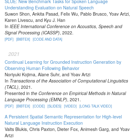
SLUE: New Benchmark Tasks for Spoken Language
Understanding Evaluation on Natural Speech
Suwon Shon, Ankita Pasad, Felix Wu, Pablo Brusco, Yoav Artzi,
Karen Livescu, and Kyu J. Han
In
IEEE International Conference on Acoustics, Speech and
Signal Processing (ICASSP)
, 2022.
[PDF]
[BIBTEX]
[CODE AND DATA]
2021
Continual Learning for Grounded Instruction Generation by
Observing Human Following Behavior
Noriyuki Kojima, Alane Suhr, and Yoav Artzi
In
Transactions of the Association of Computational Linguistics
(TACL)
, 2021.
Presented in
the Conference on Empirical Methods in Natural
Language Processing (EMNLP)
, 2021.
[PDF]
[BIBTEX]
[CODE]
[SLIDES]
[VIDEO]
[LONG TALK VIDEO]
A Persistent Spatial Semantic Representation for High-level
Natural Language Instruction Execution
Valts Blukis, Chris Paxton, Dieter Fox, Animesh Garg, and Yoav
Artzi