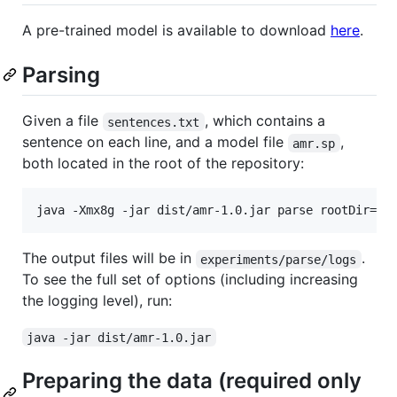
A pre-trained model is available to download
here
.
Parsing
Given a file
, which contains a
sentences.txt
sentence on each line, and a model file
,
amr.sp
both located in the root of the repository:
The output files will be in
.
experiments/parse/logs
To see the full set of options (including increasing
the logging level), run:
java -jar dist/amr-1.0.jar
Preparing the data (required only