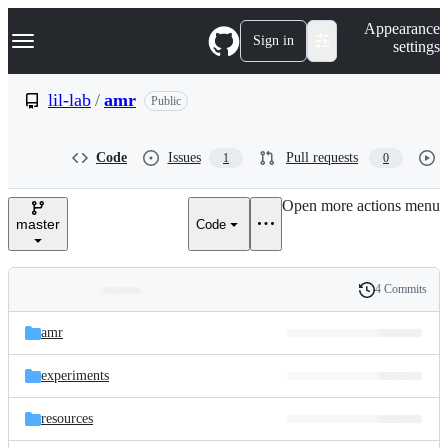
S
Navigation Menu
Appearance
k
Sign in
settings
i
p
t
lil-lab
/
amr
Public
o
c
o
Code
Issues
Pull requests
1
0
n
t
e
Open more actions menu
n
master
Code
t
4 Commits
Folders
History
Latest
and
amr
commit
files
experiments
resources