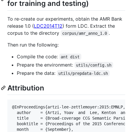
for training and testing)
To re-create our experiments, obtain the AMR Bank
release 1.0 (
LDC2014T12
) form LDC. Extract the
corpus to the directory
.
corpus/amr_anno_1.0
Then run the following:
Compile the code:
ant dist
Prepare the environment:
utils/config.sh
Prepare the data:
utils/prepdata-ldc.sh
Attribution
@InProceedings{artzi-lee-zettlemoyer:2015:EMNLP,

  author    = {Artzi, Yoav  and  Lee, Kenton  and  
  title     = {Broad-coverage CCG Semantic Parsing 
  booktitle = {Proceedings of the 2015 Conference o
  month     = {September},
