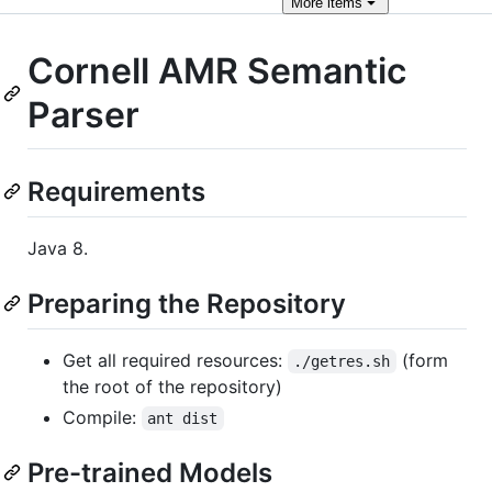
More
items
Cornell AMR Semantic
Parser
Requirements
Java 8.
Preparing the Repository
Get all required resources:
(form
./getres.sh
the root of the repository)
Compile:
ant dist
Pre-trained Models