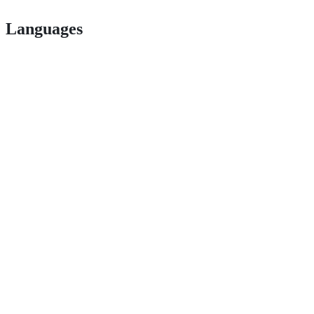
Languages