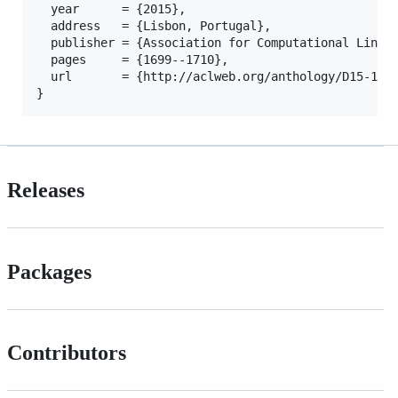
  year      = {2015},

  address   = {Lisbon, Portugal},

  publisher = {Association for Computational Lingui
  pages     = {1699--1710},

  url       = {http://aclweb.org/anthology/D15-1198
Releases
Packages
Contributors